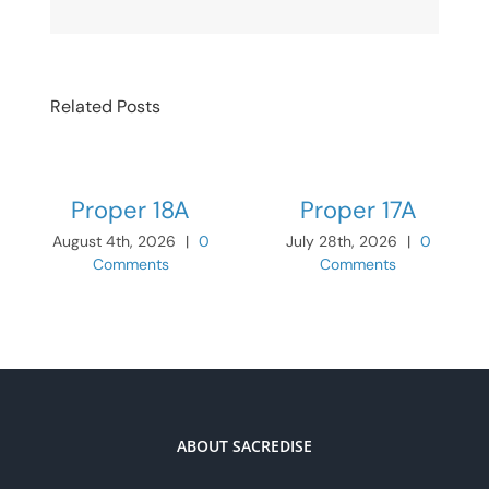
Related Posts
Proper 18A
Proper 17A
August 4th, 2026
|
0
July 28th, 2026
|
0
Comments
Comments
ABOUT SACREDISE