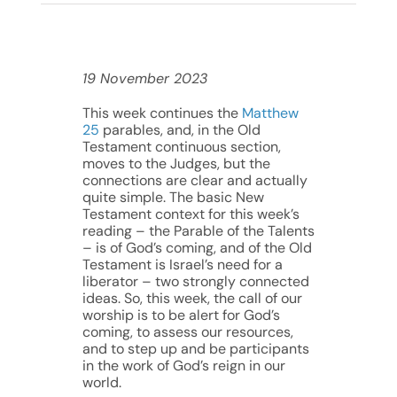
19 November 2023
This week continues the
Matthew
25
parables, and, in the Old
Testament continuous section,
moves to the Judges, but the
connections are clear and actually
quite simple. The basic New
Testament context for this week’s
reading – the Parable of the Talents
– is of God’s coming, and of the Old
Testament is Israel’s need for a
liberator – two strongly connected
ideas. So, this week, the call of our
worship is to be alert for God’s
coming, to assess our resources,
and to step up and be participants
in the work of God’s reign in our
world.