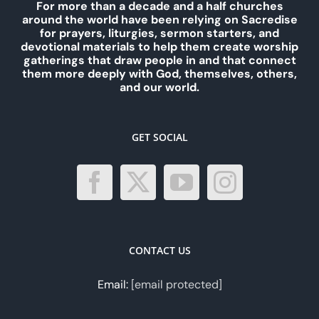
For more than a decade and a half churches
around the world have been relying on Sacredise
for prayers, liturgies, sermon starters, and
devotional materials to help them create worship
gatherings that draw people in and that connect
them more deeply with God, themselves, others,
and our world.
GET SOCIAL
CONTACT US
Email:
[email protected]