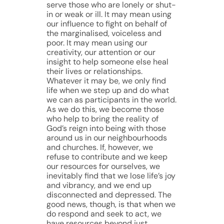
serve those who are lonely or shut-
in or weak or ill. It may mean using
our influence to fight on behalf of
the marginalised, voiceless and
poor. It may mean using our
creativity, our attention or our
insight to help someone else heal
their lives or relationships.
Whatever it may be, we only find
life when we step up and do what
we can as participants in the world.
As we do this, we become those
who help to bring the reality of
God’s reign into being with those
around us in our neighbourhoods
and churches. If, however, we
refuse to contribute and we keep
our resources for ourselves, we
inevitably find that we lose life’s joy
and vibrancy, and we end up
disconnected and depressed. The
good news, though, is that when we
do respond and seek to act, we
have resources beyond just