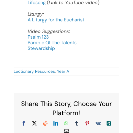
Lifesong
(
Link to YouTube video
)
Liturgy:
A Liturgy for the Eucharist
Video Suggestions
:
Psalm 123
Parable Of The Talents
Stewardship
Lectionary Resources
,
Year A
Share This Story, Choose Your
Platform!
Facebook
X
Reddit
LinkedIn
WhatsApp
Tumblr
Pinterest
Vk
Xing
Email