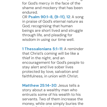
for God’s mercy in the face of the
shame and mockery that has been
endured.
OR
Psalm 90:1-8, (9-11), 12
: A song
in praise of God’s eternal nature as
God, recognising that human
beings are short lived and struggle
through life, and pleading for
wisdom in using our time well.
1 Thessalonians 5:1-11
: A reminder
that Christ’s coming will be like a
thief in the night, and an
encouragement for God’s people to
stay alert and live sober lives
protected by love, salvation and
faithfulness, in union with Christ.
Matthew 25:14-30
: Jesus tells a
story about a wealthy man who
entrusts some of his wealth to his
servants. Two of them increase the
money, while one simply buries the