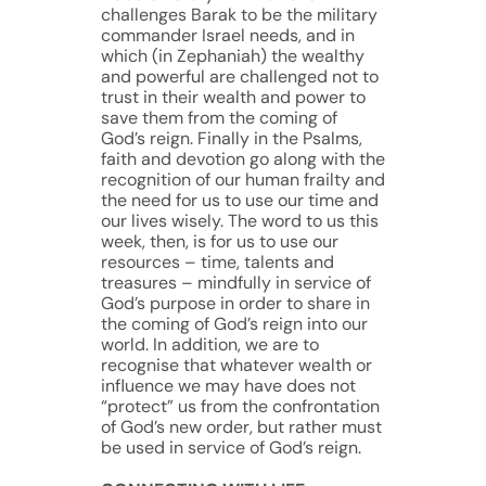
challenges Barak to be the military
commander Israel needs, and in
which (in Zephaniah) the wealthy
and powerful are challenged not to
trust in their wealth and power to
save them from the coming of
God’s reign. Finally in the Psalms,
faith and devotion go along with the
recognition of our human frailty and
the need for us to use our time and
our lives wisely. The word to us this
week, then, is for us to use our
resources – time, talents and
treasures – mindfully in service of
God’s purpose in order to share in
the coming of God’s reign into our
world. In addition, we are to
recognise that whatever wealth or
influence we may have does not
“protect” us from the confrontation
of God’s new order, but rather must
be used in service of God’s reign.