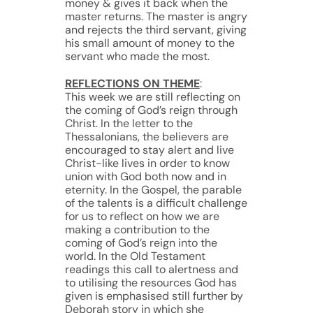
money & gives it back when the
master returns. The master is angry
and rejects the third servant, giving
his small amount of money to the
servant who made the most.
REFLECTIONS ON THEME
:
This week we are still reflecting on
the coming of God’s reign through
Christ. In the letter to the
Thessalonians, the believers are
encouraged to stay alert and live
Christ-like lives in order to know
union with God both now and in
eternity. In the Gospel, the parable
of the talents is a difficult challenge
for us to reflect on how we are
making a contribution to the
coming of God’s reign into the
world. In the Old Testament
readings this call to alertness and
to utilising the resources God has
given is emphasised still further by
Deborah story in which she