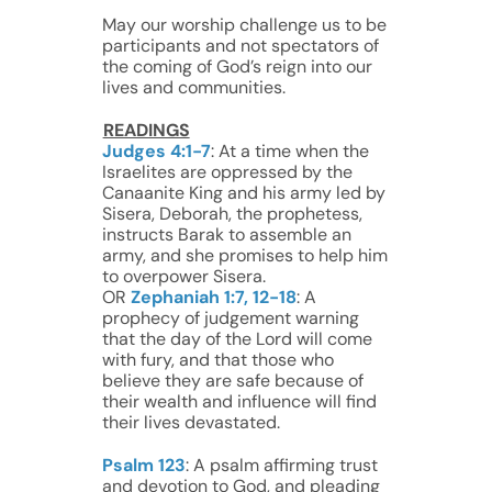
May our worship challenge us to be
participants and not spectators of
the coming of God’s reign into our
lives and communities.
READINGS
Judges 4:1-7
: At a time when the
Israelites are oppressed by the
Canaanite King and his army led by
Sisera, Deborah, the prophetess,
instructs Barak to assemble an
army, and she promises to help him
to overpower Sisera.
OR
Zephaniah 1:7, 12-18
: A
prophecy of judgement warning
that the day of the Lord will come
with fury, and that those who
believe they are safe because of
their wealth and influence will find
their lives devastated.
Psalm 123
: A psalm affirming trust
and devotion to God, and pleading