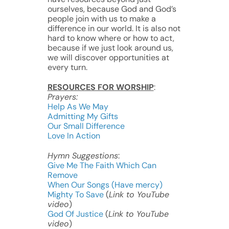
ourselves, because God and God’s
people join with us to make a
difference in our world. It is also not
hard to know where or how to act,
because if we just look around us,
we will discover opportunities at
every turn.
RESOURCES FOR WORSHIP
:
Prayers:
Help As We May
Admitting My Gifts
Our Small Difference
Love In Action
Hymn Suggestions
:
Give Me The Faith Which Can
Remove
When Our Songs (Have mercy)
Mighty To Save
(
Link to YouTube
video
)
God Of Justice
(
Link to YouTube
video
)