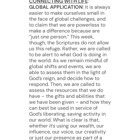
CONNECTING WITH LIFE
:
GLOBAL APPLICATION
: It is always
easier to make ourselves small in
the face of global challenges, and
to claim that we are powerless to
make a difference because are
“just one person.” This week,
though, the Scriptures do not allow
us this refuge. Rather, we are called
to be alert to what God is doing in
the world. As we remain mindful of
global shifts and events, we are
able to assess them in the light of
God’s reign, and decide how to
respond. Then, we are called to
assess the resources that we do
have – the gifts and abilities that
we have been given – and how they
can best be used in service of
God’s liberating, saving activity in
our world. What is clear is that,
whether it’s using our wealth, our
influence, our voice, our creativity
or just our presence as part of a