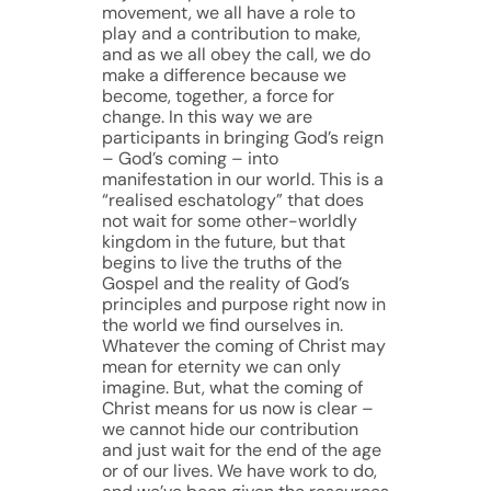
movement, we all have a role to
play and a contribution to make,
and as we all obey the call, we do
make a difference because we
become, together, a force for
change. In this way we are
participants in bringing God’s reign
– God’s coming – into
manifestation in our world. This is a
“realised eschatology” that does
not wait for some other-worldly
kingdom in the future, but that
begins to live the truths of the
Gospel and the reality of God’s
principles and purpose right now in
the world we find ourselves in.
Whatever the coming of Christ may
mean for eternity we can only
imagine. But, what the coming of
Christ means for us now is clear –
we cannot hide our contribution
and just wait for the end of the age
or of our lives. We have work to do,