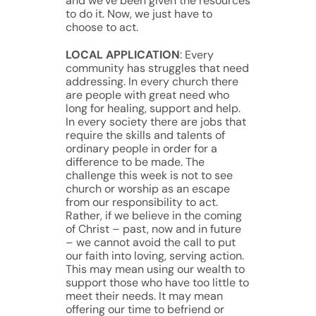
and we’ve been given the resources
to do it. Now, we just have to
choose to act.
LOCAL APPLICATION
: Every
community has struggles that need
addressing. In every church there
are people with great need who
long for healing, support and help.
In every society there are jobs that
require the skills and talents of
ordinary people in order for a
difference to be made. The
challenge this week is not to see
church or worship as an escape
from our responsibility to act.
Rather, if we believe in the coming
of Christ – past, now and in future
– we cannot avoid the call to put
our faith into loving, serving action.
This may mean using our wealth to
support those who have too little to
meet their needs. It may mean
offering our time to befriend or