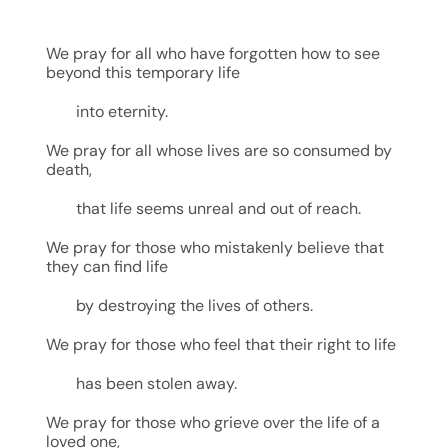
We pray for all who have forgotten how to see
beyond this temporary life
into eternity.
We pray for all whose lives are so consumed by
death,
that life seems unreal and out of reach.
We pray for those who mistakenly believe that
they can find life
by destroying the lives of others.
We pray for those who feel that their right to life
has been stolen away.
We pray for those who grieve over the life of a
loved one,