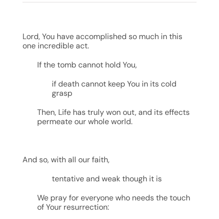
Lord, You have accomplished so much in this
one incredible act.
If the tomb cannot hold You,
if death cannot keep You in its cold
grasp
Then, Life has truly won out, and its effects
permeate our whole world.
And so, with all our faith,
tentative and weak though it is
We pray for everyone who needs the touch
of Your resurrection: