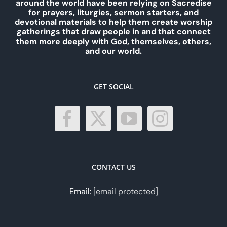
around the world have been relying on Sacredise
for prayers, liturgies, sermon starters, and
devotional materials to help them create worship
gatherings that draw people in and that connect
them more deeply with God, themselves, others,
and our world.
GET SOCIAL
CONTACT US
Email:
[email protected]