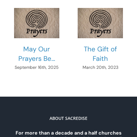
May Our
The Gift of
Prayers Be…
Faith
September 16th, 2025
March 20th, 2023
ABOUT SACREDISE
For more than a decade and a half churches