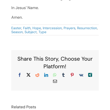
In Jesus’ Name.
Amen.
Easter
,
Faith
,
Hope
,
Intercession
,
Prayers
,
Resurrection
,
Season
,
Subject
,
Type
Share This Story, Choose Your
Platform!
Facebook
X
Reddit
LinkedIn
WhatsApp
Tumblr
Pinterest
Vk
Xing
Email
Related Posts