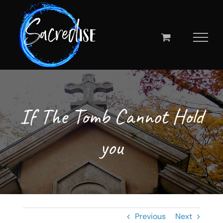
Skip
to
content
If The Tomb Cannot Hold
you
Previous
Next