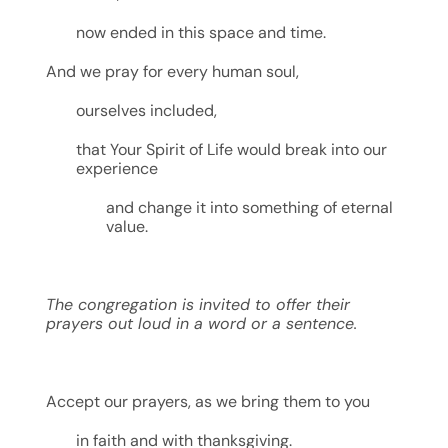
now ended in this space and time.
And we pray for every human soul,
ourselves included,
that Your Spirit of Life would break into our
experience
and change it into something of eternal
value.
The congregation is invited to offer their
prayers out loud
in a word or a sentence.
Accept our prayers, as we bring them to you
in faith and with thanksgiving.