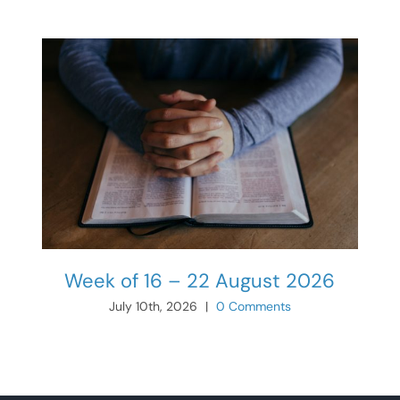
Week of 16 – 22 August 2026
July 10th, 2026
|
0 Comments