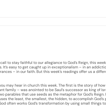
call to stay faithful to our allegiance to God’s Reign, this we
s. It’s easy to get caught up in exceptionalism – in an addicti
nces – in our faith. But this week’s readings offer us a diff
ou may hear in church this week. The first is the story of ho
ant family – was anointed to be Saul’s successor as king of Is
two parables that use seeds as the metaphor for God’s Reign. 
uses the least, the smallest, the hidden, to accomplish God’s 
od often works God’s transformation by using small things t