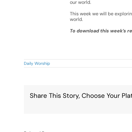
our world.
This week we will be explori
world.
To download this week’s re
Daily Worship
Share This Story, Choose Your Pla