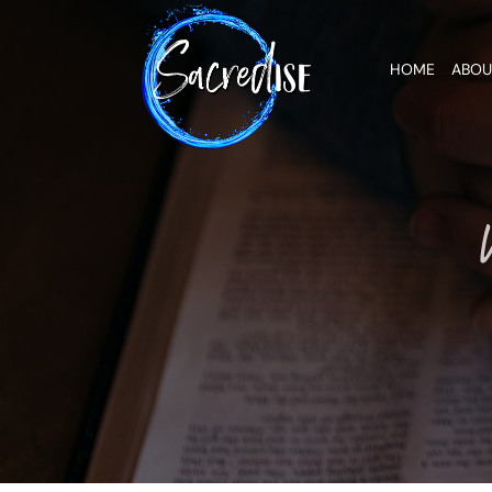
Skip
to
content
HOME
ABOU