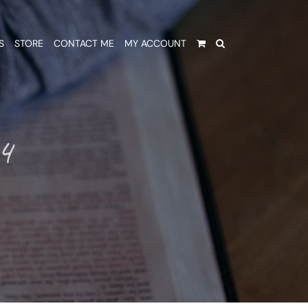
S
STORE
CONTACT ME
MY ACCOUNT
4