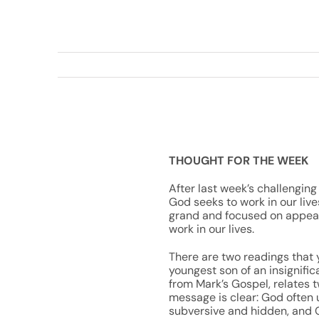
THOUGHT FOR THE WEEK
After last week’s challenging 
God seeks to work in our live
grand and focused on appeara
work in our lives.
There are two readings that y
youngest son of an insignific
from Mark’s Gospel, relates 
message is clear: God often 
subversive and hidden, and G