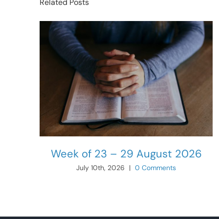
Related Posts
Week of 23 – 29 August 2026
July 10th, 2026
|
0 Comments