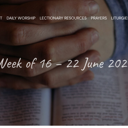
T
DAILY WORSHIP
LECTIONARY RESOURCES
PRAYERS
LITURGIE
Week of 16 – 22 June 202