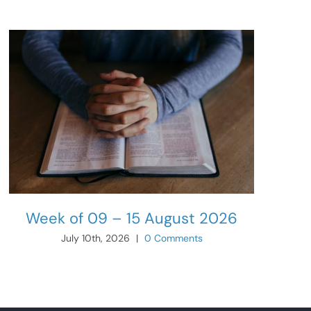
Week of 09 – 15 August 2026
July 10th, 2026
|
0 Comments