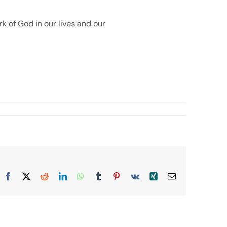
k of God in our lives and our
Facebook
X
Reddit
LinkedIn
WhatsApp
Tumblr
Pinterest
Vk
Xing
Email