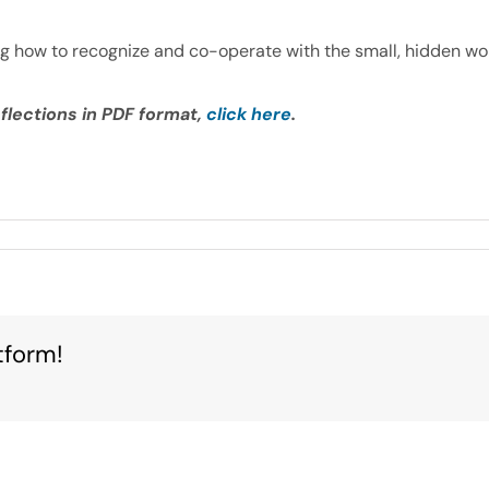
ng how to recognize and co-operate with the small, hidden wor
flections in PDF format,
click here
.
tform!