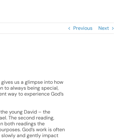
Previous
Next
ek gives us a glimpse into how
on to always being special,
erent way to experience God’s
w the young David – the
rael. The second reading,
In both readings the
purposes. God’s work is often
o slowly and gently impact