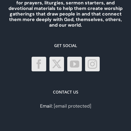
for prayers, liturgies, sermon starters, and
devotional materials to help them create worship
gatherings that draw people in and that connect
them more deeply with God, themselves, others,
and our world.
GET SOCIAL
CONTACT US
Email:
[email protected]