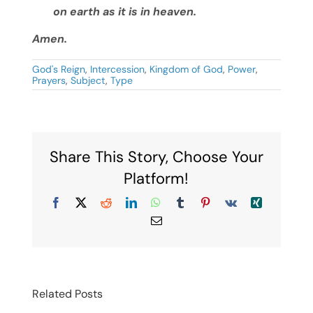
on earth as it is in heaven.
Amen.
God's Reign
,
Intercession
,
Kingdom of God
,
Power
,
Prayers
,
Subject
,
Type
Share This Story, Choose Your
Platform!
Facebook
X
Reddit
LinkedIn
WhatsApp
Tumblr
Pinterest
Vk
Xing
Email
Related Posts