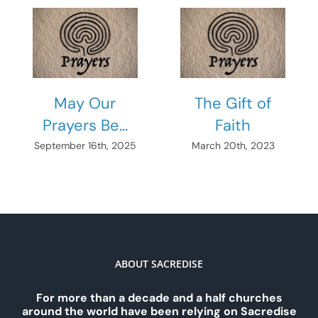
May Our
The Gift of
Prayers Be…
Faith
September 16th, 2025
March 20th, 2023
ABOUT SACREDISE
For more than a decade and a half churches
around the world have been relying on Sacredise