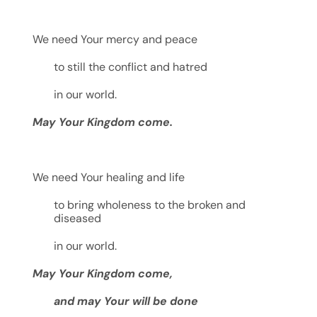
We need Your mercy and peace
to still the conflict and hatred
in our world.
May Your Kingdom come.
We need Your healing and life
to bring wholeness to the broken and
diseased
in our world.
May Your Kingdom come,
and may Your will be done