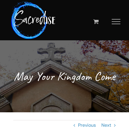
Skip
to
content
May Your Kingdom Come
Previous
Next