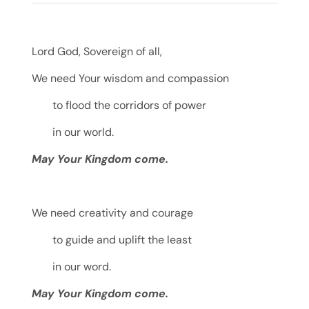
Lord God, Sovereign of all,
We need Your wisdom and compassion
to flood the corridors of power
in our world.
May Your Kingdom come.
We need creativity and courage
to guide and uplift the least
in our word.
May Your Kingdom come.