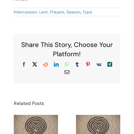
Intercession
,
Lent
,
Prayers
,
Season
,
Type
Share This Story, Choose Your
Platform!
Facebook
X
Reddit
LinkedIn
WhatsApp
Tumblr
Pinterest
Vk
Xing
Email
Related Posts