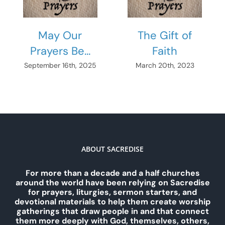
May Our
The Gift of
Prayers Be…
Faith
September 16th, 2025
March 20th, 2023
ABOUT SACREDISE
For more than a decade and a half churches
around the world have been relying on Sacredise
for prayers, liturgies, sermon starters, and
devotional materials to help them create worship
gatherings that draw people in and that connect
them more deeply with God, themselves, others,