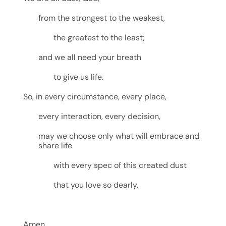
from the strongest to the weakest,
the greatest to the least;
and we all need your breath
to give us life.
So, in every circumstance, every place,
every interaction, every decision,
may we choose only what will embrace and
share life
with every spec of this created dust
that you love so dearly.
Amen.