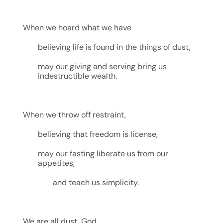
When we hoard what we have
believing life is found in the things of dust,
may our giving and serving bring us
indestructible wealth.
When we throw off restraint,
believing that freedom is license,
may our fasting liberate us from our
appetites,
and teach us simplicity.
We are all dust, God,