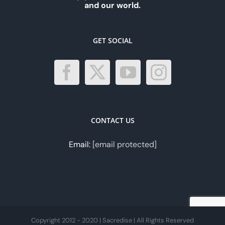
and our world.
GET SOCIAL
CONTACT US
Email:
[email protected]
Copyright 2012 - 2020 | Sacredise | All Rights Reserved