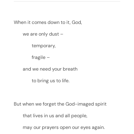
When it comes down to it, God,
we are only dust –
temporary,
fragile –
and we need your breath
to bring us to life.
But when we forget the God-imaged spirit
that lives in us and all people,
may our prayers open our eyes again.