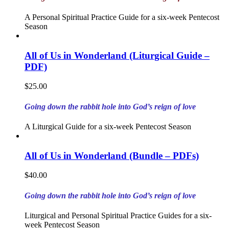
A Personal Spiritual Practice Guide for a six-week Pentecost
Season
All of Us in Wonderland (Liturgical Guide –
PDF)
$
25.00
Going down the rabbit hole into God’s reign of love
A Liturgical Guide for a six-week Pentecost Season
All of Us in Wonderland (Bundle – PDFs)
$
40.00
Going down the rabbit hole into God’s reign of love
Liturgical and Personal Spiritual Practice Guides for a six-
week Pentecost Season