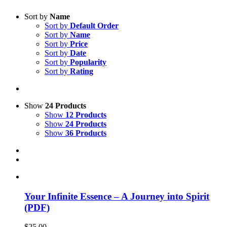
Sort by
Name
Sort by
Default Order
Sort by
Name
Sort by
Price
Sort by
Date
Sort by
Popularity
Sort by
Rating
Show
24 Products
Show
12 Products
Show
24 Products
Show
36 Products
Your Infinite Essence – A Journey into Spirit
(PDF)
$
25.00