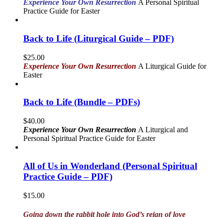
Experience Your Own Resurrection
A Personal Spiritual
Practice Guide for Easter
Back to Life (Liturgical Guide – PDF)
$
25.00
Experience Your Own Resurrection
A Liturgical Guide for
Easter
Back to Life (Bundle – PDFs)
$
40.00
Experience Your Own Resurrection
A Liturgical and
Personal Spiritual Practice Guide for Easter
All of Us in Wonderland (Personal Spiritual
Practice Guide – PDF)
$
15.00
Going down the rabbit hole into God’s reign of love