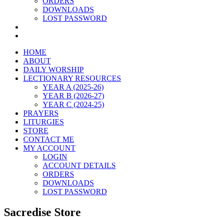
ORDERS
DOWNLOADS
LOST PASSWORD
HOME
ABOUT
DAILY WORSHIP
LECTIONARY RESOURCES
YEAR A (2025-26)
YEAR B (2026-27)
YEAR C (2024-25)
PRAYERS
LITURGIES
STORE
CONTACT ME
MY ACCOUNT
LOGIN
ACCOUNT DETAILS
ORDERS
DOWNLOADS
LOST PASSWORD
Sacredise Store