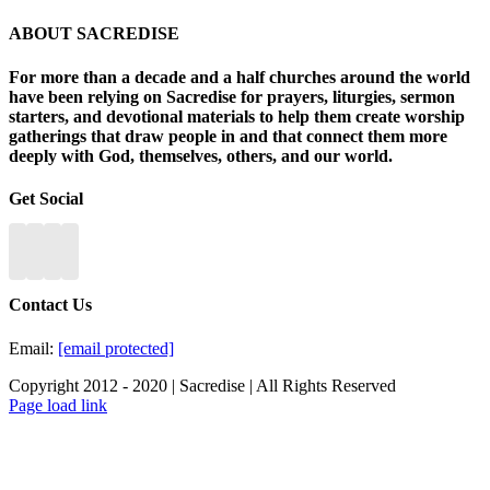
ABOUT SACREDISE
For more than a decade and a half churches around the world
have been relying on Sacredise for prayers, liturgies, sermon
starters, and devotional materials to help them create worship
gatherings that draw people in and that connect them more
deeply with God, themselves, others, and our world.
Get Social
Contact Us
Email:
[email protected]
Copyright 2012 - 2020 | Sacredise | All Rights Reserved
Page load link
Go
to
Top