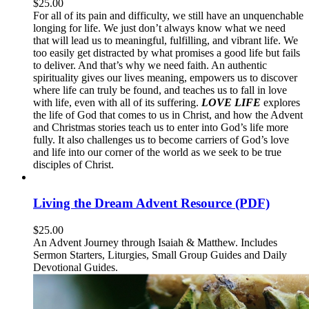
$
25.00
For all of its pain and difficulty, we still have an unquenchable
longing for life. We just don’t always know what we need
that will lead us to meaningful, fulfilling, and vibrant life. We
too easily get distracted by what promises a good life but fails
to deliver. And that’s why we need faith. An authentic
spirituality gives our lives meaning, empowers us to discover
where life can truly be found, and teaches us to fall in love
with life, even with all of its suffering.
LOVE LIFE
explores
the life of God that comes to us in Christ, and how the Advent
and Christmas stories teach us to enter into God’s life more
fully. It also challenges us to become carriers of God’s love
and life into our corner of the world as we seek to be true
disciples of Christ.
Living the Dream Advent Resource (PDF)
$
25.00
An Advent Journey through Isaiah & Matthew. Includes
Sermon Starters, Liturgies, Small Group Guides and Daily
Devotional Guides.