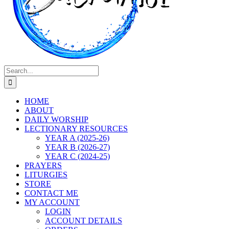
Search
for:
HOME
ABOUT
DAILY WORSHIP
LECTIONARY RESOURCES
YEAR A (2025-26)
YEAR B (2026-27)
YEAR C (2024-25)
PRAYERS
LITURGIES
STORE
CONTACT ME
MY ACCOUNT
LOGIN
ACCOUNT DETAILS