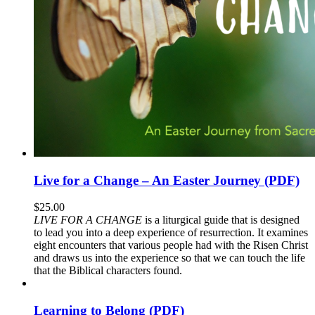
Live for a Change – An Easter Journey (PDF)
$
25.00
LIVE FOR A CHANGE
is a liturgical guide that is designed
to lead you into a deep experience of resurrection. It examines
eight encounters that various people had with the Risen Christ
and draws us into the experience so that we can touch the life
that the Biblical characters found.
Learning to Belong (PDF)