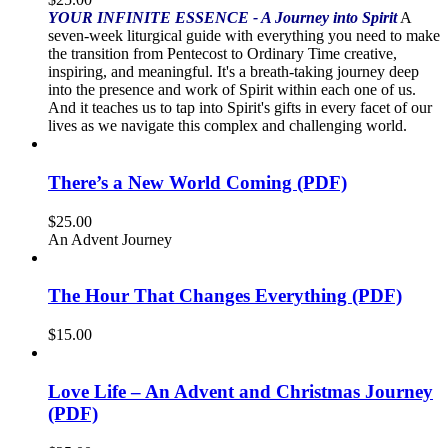
YOUR INFINITE ESSENCE - A Journey into Spirit
A
seven-week liturgical guide with everything you need to make
the transition from Pentecost to Ordinary Time creative,
inspiring, and meaningful. It's a breath-taking journey deep
into the presence and work of Spirit within each one of us.
And it teaches us to tap into Spirit's gifts in every facet of our
lives as we navigate this complex and challenging world.
There’s a New World Coming (PDF)
$
25.00
An Advent Journey
The Hour That Changes Everything (PDF)
$
15.00
Love Life – An Advent and Christmas Journey
(PDF)