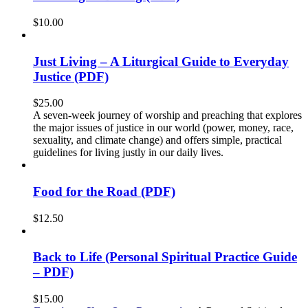
$
10.00
Just Living – A Liturgical Guide to Everyday
Justice (PDF)
$
25.00
A seven-week journey of worship and preaching that explores
the major issues of justice in our world (power, money, race,
sexuality, and climate change) and offers simple, practical
guidelines for living justly in our daily lives.
Food for the Road (PDF)
$
12.50
Back to Life (Personal Spiritual Practice Guide
– PDF)
$
15.00