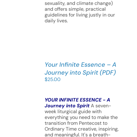
sexuality, and climate change)
and offers simple, practical
guidelines for living justly in our
daily lives.
Your Infinite Essence – A
Journey into Spirit (PDF)
$
25.00
YOUR INFINITE ESSENCE - A
Journey into Spirit
A seven-
week liturgical guide with
everything you need to make the
transition from Pentecost to
Ordinary Time creative, inspiring,
and meaningful. It's a breath-