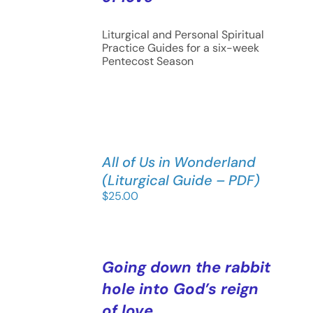
Liturgical and Personal Spiritual
Practice Guides for a six-week
Pentecost Season
All of Us in Wonderland
(Liturgical Guide – PDF)
$
25.00
Going down the rabbit
hole into God’s reign
of love