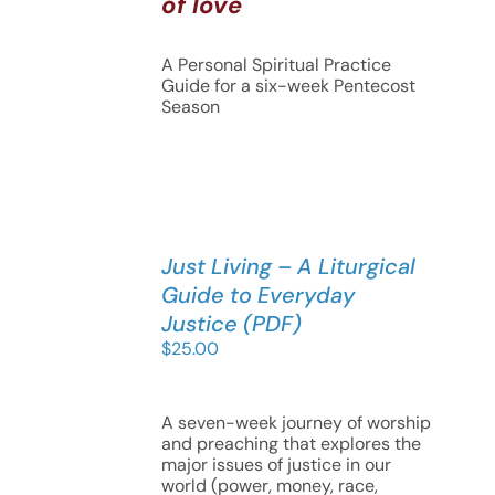
of love
A Personal Spiritual Practice
Guide for a six-week Pentecost
Season
Just Living – A Liturgical
Guide to Everyday
Justice (PDF)
$
25.00
A seven-week journey of worship
and preaching that explores the
major issues of justice in our
world (power, money, race,