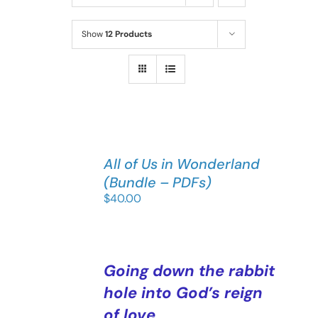
Show
12 Products
All of Us in Wonderland
(Bundle – PDFs)
$
40.00
Going down the rabbit
hole into God’s reign
of love