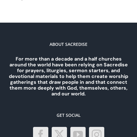
ABOUT SACREDISE
For more than a decade and a half churches
around the world have been relying on Sacredise
for prayers, liturgies, sermon starters, and
devotional materials to help them create worship
gatherings that draw people in and that connect
them more deeply with God, themselves, others,
and our world.
GET SOCIAL