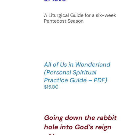
A Liturgical Guide for a six-week
Pentecost Season
All of Us in Wonderland
(Personal Spiritual
Practice Guide – PDF)
$
15.00
Going down the rabbit
hole into God’s reign