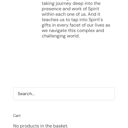
taking journey deep into the
presence and work of Spirit
within each one of us. And it
teaches us to tap into Spirit's
gifts in every facet of our lives as
we navigate this complex and
challenging world.
Cart
No products in the basket.