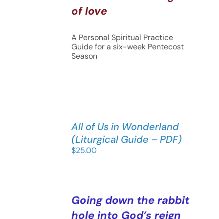
of love
A Personal Spiritual Practice
Guide for a six-week Pentecost
Season
All of Us in Wonderland
(Liturgical Guide – PDF)
$
25.00
Going down the rabbit
hole into God’s reign