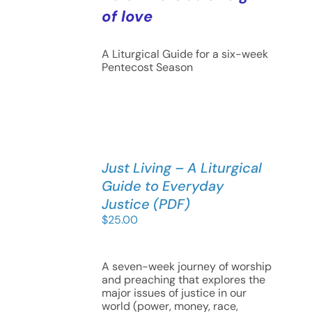
of love
A Liturgical Guide for a six-week
Pentecost Season
Just Living – A Liturgical
Guide to Everyday
Justice (PDF)
$
25.00
A seven-week journey of worship
and preaching that explores the
major issues of justice in our
world (power, money, race,