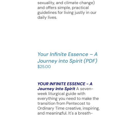
sexuality, and climate change)
and offers simple, practical
guidelines for living justly in our
daily lives.
Your Infinite Essence – A
Journey into Spirit (PDF)
$
25.00
YOUR INFINITE ESSENCE - A
Journey into Spirit
A seven-
week liturgical guide with
everything you need to make the
transition from Pentecost to
Ordinary Time creative, inspiring,
and meaningful. It's a breath-