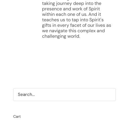
taking journey deep into the
presence and work of Spirit
within each one of us. And it
teaches us to tap into Spirit's
gifts in every facet of our lives as
we navigate this complex and
challenging world.
Cart