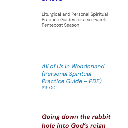
Liturgical and Personal Spiritual
Practice Guides for a six-week
Pentecost Season
All of Us in Wonderland
(Personal Spiritual
Practice Guide – PDF)
$
15.00
Going down the rabbit
hole into God’s reign