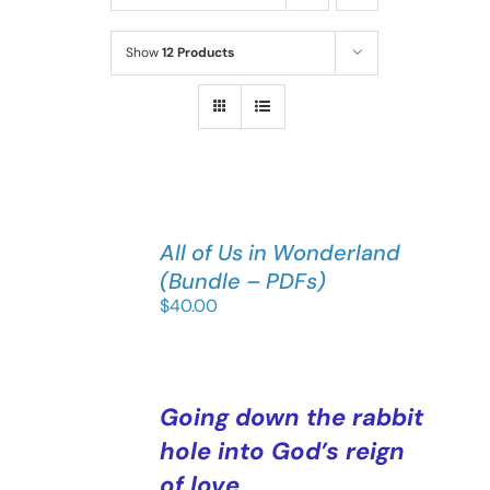
Show
12 Products
All of Us in Wonderland
(Bundle – PDFs)
$
40.00
Going down the rabbit
hole into God’s reign
of love