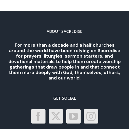
ABOUT SACREDISE
For more than a decade and a half churches
around the world have been relying on Sacredise
for prayers, liturgies, sermon starters, and
devotional materials to help them create worship
gatherings that draw people in and that connect
them more deeply with God, themselves, others,
and our world.
GET SOCIAL