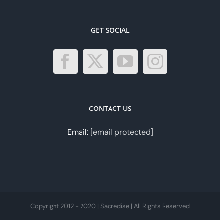
GET SOCIAL
CONTACT US
Email:
[email protected]
Copyright 2012 - 2020 | Sacredise | All Rights Reserved