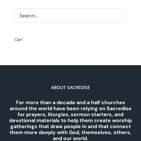
Cart
ABOUT SACREDISE
For more than a decade and a half churches
around the world have been relying on Sacredise
for prayers, liturgies, sermon starters, and
devotional materials to help them create worship
gatherings that draw people in and that connect
them more deeply with God, themselves, others,
and our world.