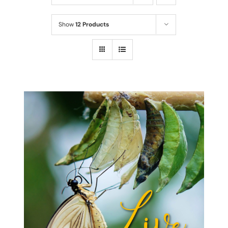
Show
12 Products