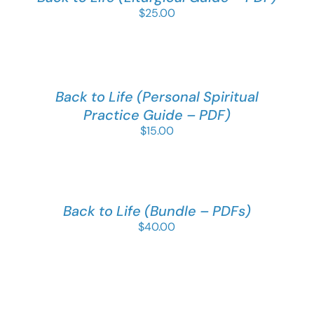
$
25.00
Back to Life (Personal Spiritual
Practice Guide – PDF)
$
15.00
Back to Life (Bundle – PDFs)
$
40.00