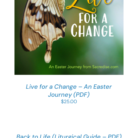
Live for a Change – An Easter
Journey (PDF)
$
25.00
Back to Life (Liturgical Guide – PDF)