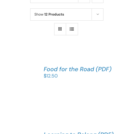
Show
12 Products
Food for the Road (PDF)
$
12.50