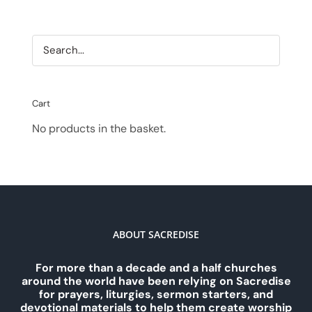
Cart
No products in the basket.
ABOUT SACREDISE
For more than a decade and a half churches
around the world have been relying on Sacredise
for prayers, liturgies, sermon starters, and
devotional materials to help them create worship