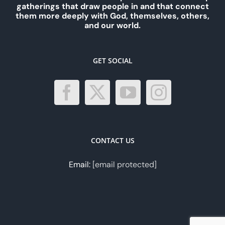
gatherings that draw people in and that connect
them more deeply with God, themselves, others,
and our world.
GET SOCIAL
CONTACT US
Email:
[email protected]