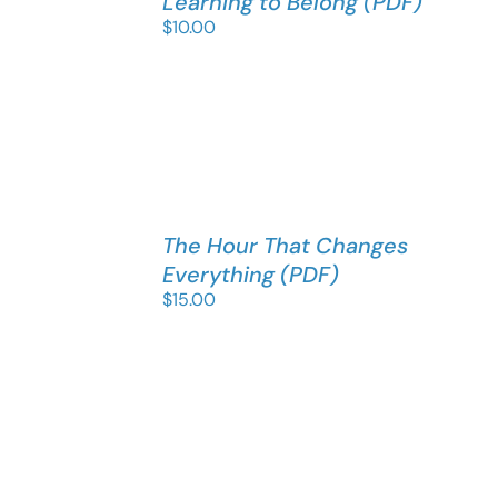
Learning to Belong (PDF)
$
10.00
The Hour That Changes
Everything (PDF)
$
15.00